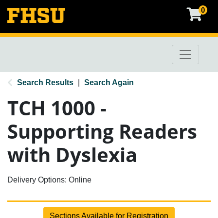
0
Toggle na
FHSU Professional & Continuing Education
Search Results
Search Again
TCH 1000
-
Supporting Readers
with Dyslexia
Delivery Options
Online
Sections Available for Registration