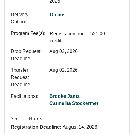
2026
Delivery
Online
Options
Program Fee(s)
Registration
non-
$25.00
credit
Drop Request
Aug 02, 2026
Deadline
Transfer
Aug 02, 2026
Request
Deadline
Facilitator(s)
Brooke Jantz
Carmelita Stockermer
Section Notes
Registration Deadline:
August 14, 2026