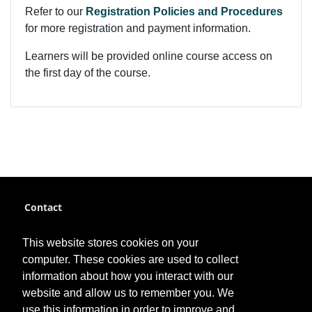
Refer to our
Registration Policies and Procedures
for more registration and payment information.
Learners will be provided online course access on
the first day of the course.
Contact
pce@fhsu.edu
This website stores cookies on your
785-628-4384
computer. These cookies are used to collect
information about how you interact with our
website and allow us to remember you. We
use this information in order to improve and