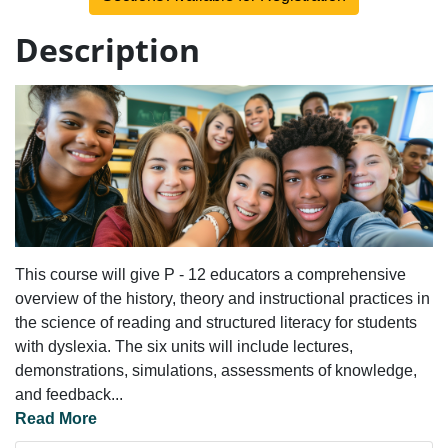
Description
This course will give P - 12 educators a comprehensive
overview of the history, theory and instructional practices in
the science of reading and structured literacy for students
with dyslexia. The six units will include lectures,
demonstrations, simulations, assessments of knowledge,
and feedback
...
Read More