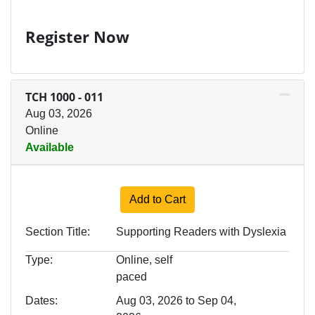
Register Now
TCH 1000
-
011
Aug 03, 2026
Online
Available
Expand or collapse TCH 100
Add to Cart
Section Title
Supporting Readers with Dyslexia
Type
Online, self
paced
Dates
Aug 03, 2026 to Sep 04,