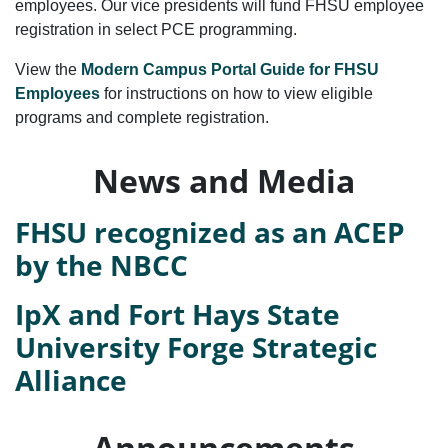
employees. Our vice presidents will fund FHSU employee
registration in select PCE programming.
View the
Modern Campus Portal Guide for FHSU
Employees
for instructions on how to view eligible
programs and complete registration.
News and Media
FHSU recognized as an ACEP
by the NBCC
IpX and Fort Hays State
University Forge Strategic
Alliance
Announcements