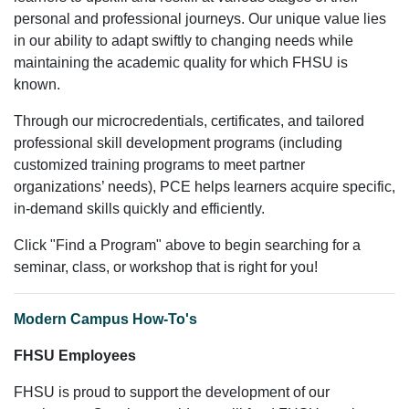
personal and professional journeys. Our unique value lies
in our ability to adapt swiftly to changing needs while
maintaining the academic quality for which FHSU is
known.
Through our microcredentials, certificates, and tailored
professional skill development programs (including
customized training programs to meet partner
organizations’ needs), PCE helps learners acquire specific,
in-demand skills quickly and efficiently.
Click "Find a Program" above to begin searching for a
seminar, class, or workshop that is right for you!
Modern Campus How-To's
FHSU Employees
FHSU is proud to support the development of our