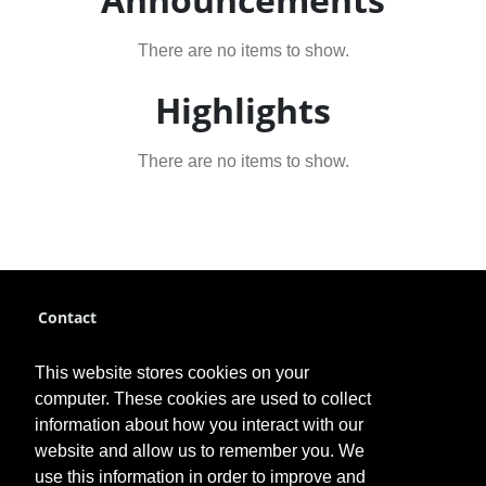
There are no items to show.
Highlights
There are no items to show.
Contact
pce@fhsu.edu
This website stores cookies on your
785-628-4384
computer. These cookies are used to collect
information about how you interact with our
website and allow us to remember you. We
use this information in order to improve and